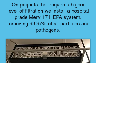
On projects that require a higher
level of filtration we install a hospital
grade Merv 17 HEPA system,
removing 99.97% of all particles and
pathogens.
info@criticalclimate.com
122-A East Foothill Blvd. #187,
Arcadia, Ca 91006
Tel: 323-940-1001