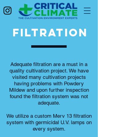
FILTRATION
Adequate filtration are a must in a
quality cultivation project. We have
visited many cultivation projects
having problems with Powdery
Mildew and upon further inspection
found the filtration system was not
adequate.
We utilize a custom Merv 13 filtration
system with germicidal U.V. lamps on
every system.